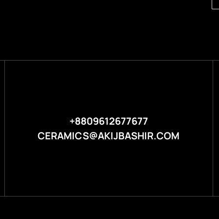
+8809612677677
CERAMICS@AKIJBASHIR.COM