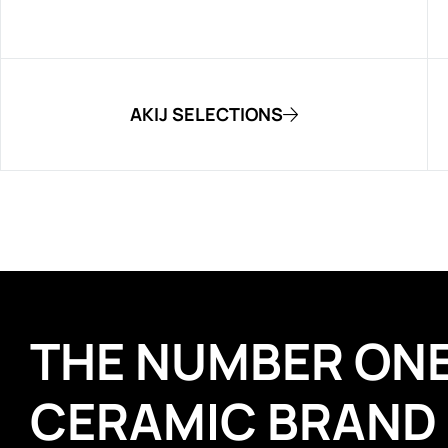
AKIJ SELECTIONS
THE NUMBER ON
CERAMIC BRAND