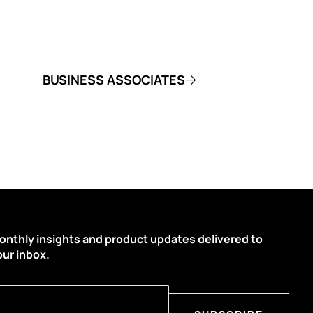
BUSINESS ASSOCIATES
onthly insights and product updates delivered to
our inbox.