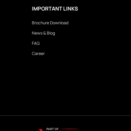
IMPORTANT LINKS
Brochure Download
News & Blog
FAQ
Career