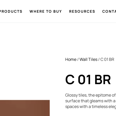
PRODUCTS
WHERE TO BUY
RESOURCES
CONT
Home
/
Wall Tiles
/ C 01 BR
C 01 BR
Glossy tiles, the epitome o
surface that gleams with a 
spaces with a timeless ele