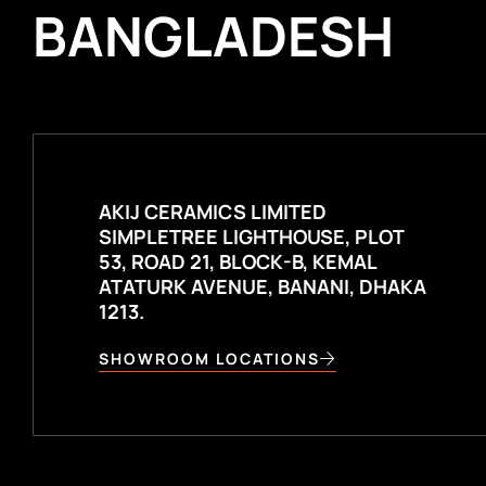
BANGLADESH
AKIJ CERAMICS LIMITED
SIMPLETREE LIGHTHOUSE, PLOT
53, ROAD 21, BLOCK-B, KEMAL
ATATURK AVENUE, BANANI, DHAKA
1213.
SHOWROOM LOCATIONS