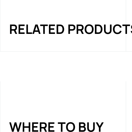
RELATED PRODUCT
WHERE TO BUY