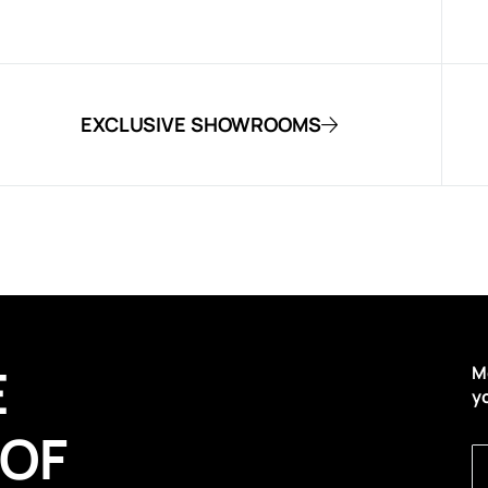
EXCLUSIVE SHOWROOMS
E
M
y
 OF