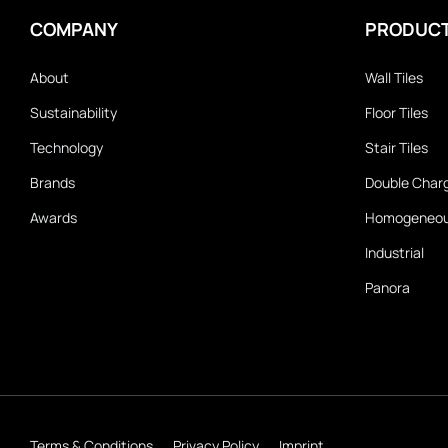
COMPANY
PRODUC
About
Wall Tiles
Sustainability
Floor Tiles
Technology
Stair Tiles
Brands
Double Char
Awards
Homogeneo
Industrial
Panora
Terms & Conditions
Privacy Policy
Imprint