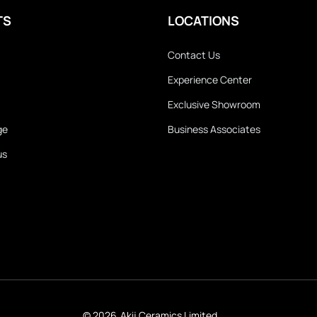
TS
LOCATIONS
Contact Us
Experience Center
Exclusive Showroom
ge
Business Associates
us
© 2026
Akij Ceramics Limited