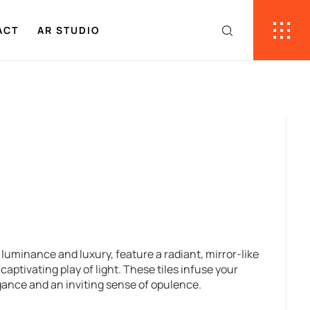
ACT
AR STUDIO
f luminance and luxury, feature a radiant, mirror-like
captivating play of light. These tiles infuse your
gance and an inviting sense of opulence.