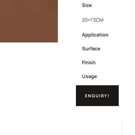
Size
20×7.5CM
Application
Surface
Finish
Usage
ENQUIRY!