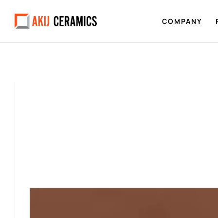
COMPANY