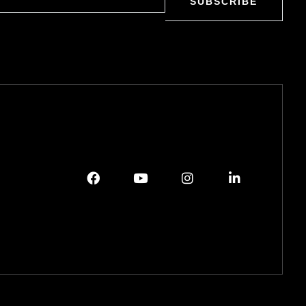
SUBSCRIBE