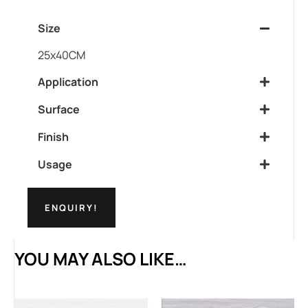
Size
25x40CM
Application
Surface
Finish
Usage
ENQUIRY!
YOU MAY ALSO LIKE…