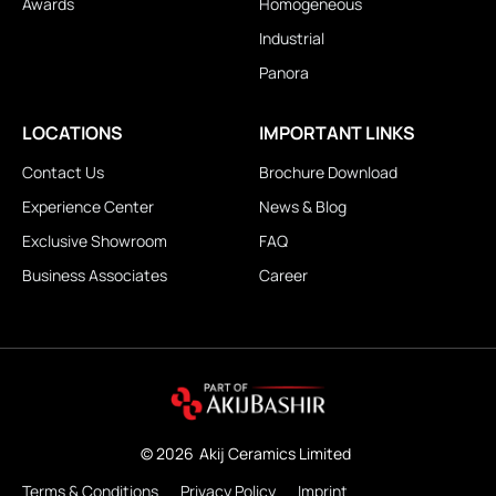
Awards
Homogeneous
Industrial
Panora
LOCATIONS
IMPORTANT LINKS
Contact Us
Brochure Download
Experience Center
News & Blog
Exclusive Showroom
FAQ
Business Associates
Career
© 2026
Akij Ceramics Limited
Terms & Conditions
Privacy Policy
Imprint