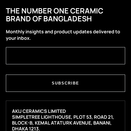
THE NUMBER ONE CERAMIC
BRAND OF BANGLADESH
Monthly insights and product updates delivered to
your inbox.
SUBSCRIBE
AKIJ CERAMICS LIMITED
SIMPLETREE LIGHTHOUSE, PLOT 53, ROAD 21,
BLOCK-B, KEMAL ATATURK AVENUE, BANANI,
DHAKA 1213.