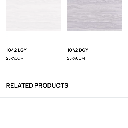
1042 LGY
1042 DGY
25x40CM
25x40CM
RELATED PRODUCTS