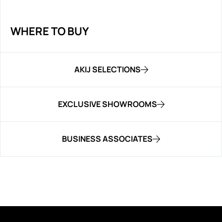
WHERE TO BUY
AKIJ SELECTIONS
EXCLUSIVE SHOWROOMS
BUSINESS ASSOCIATES