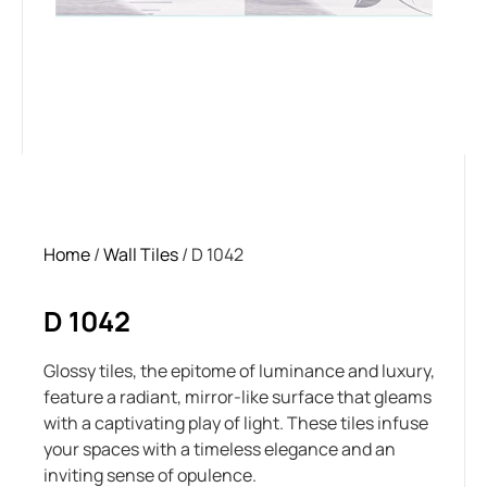
Home
/
Wall Tiles
/ D 1042
D 1042
Glossy tiles, the epitome of luminance and luxury,
feature a radiant, mirror-like surface that gleams
with a captivating play of light. These tiles infuse
your spaces with a timeless elegance and an
inviting sense of opulence.