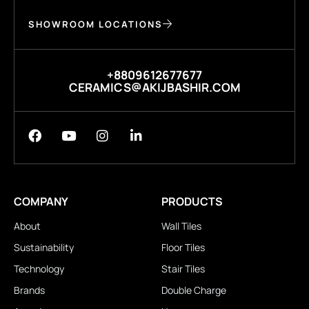
SHOWROOM LOCATIONS
+8809612677677
CERAMICS@AKIJBASHIR.COM
COMPANY
PRODUCTS
About
Wall Tiles
Sustainability
Floor Tiles
Technology
Stair Tiles
Brands
Double Charge