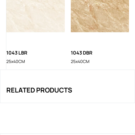
1043 LBR
1043 DBR
25x40CM
25x40CM
RELATED PRODUCTS