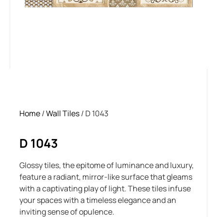
Home
/
Wall Tiles
/ D 1043
D 1043
Glossy tiles, the epitome of luminance and luxury,
feature a radiant, mirror-like surface that gleams
with a captivating play of light. These tiles infuse
your spaces with a timeless elegance and an
inviting sense of opulence.