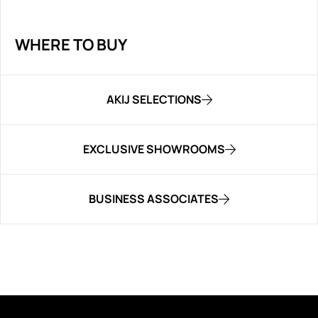
WHERE TO BUY
AKIJ SELECTIONS
EXCLUSIVE SHOWROOMS
BUSINESS ASSOCIATES