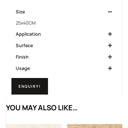
Size
25x40CM
Application
Surface
Finish
Usage
ENQUIRY!
YOU MAY ALSO LIKE…