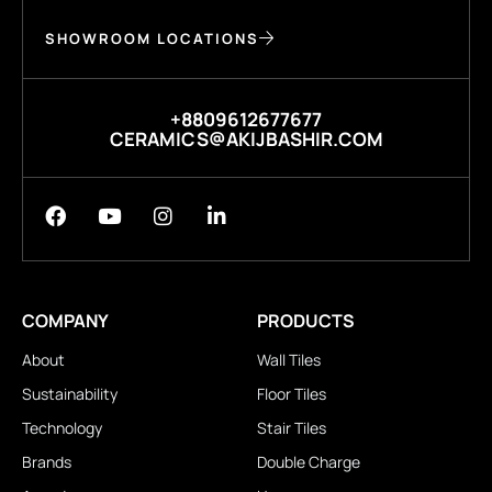
SHOWROOM LOCATIONS
+8809612677677
CERAMICS@AKIJBASHIR.COM
COMPANY
PRODUCTS
About
Wall Tiles
Sustainability
Floor Tiles
Technology
Stair Tiles
Brands
Double Charge