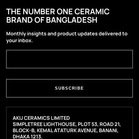
THE NUMBER ONE CERAMIC
BRAND OF BANGLADESH
Monthly insights and product updates delivered to
your inbox.
SUBSCRIBE
AKIJ CERAMICS LIMITED
SIMPLETREE LIGHTHOUSE, PLOT 53, ROAD 21,
BLOCK-B, KEMAL ATATURK AVENUE, BANANI,
DHAKA 1213.