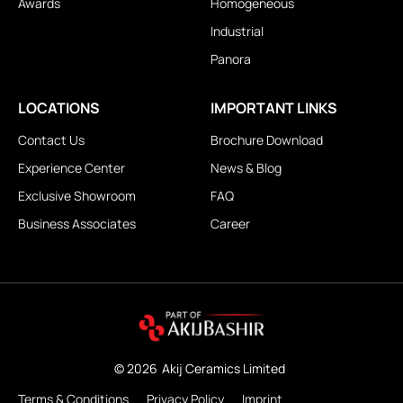
Awards
Homogeneous
Industrial
Panora
LOCATIONS
IMPORTANT LINKS
Contact Us
Brochure Download
Experience Center
News & Blog
Exclusive Showroom
FAQ
Business Associates
Career
© 2026
Akij Ceramics Limited
Terms & Conditions
Privacy Policy
Imprint