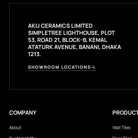
AKIJ CERAMICS LIMITED
SIMPLETREE LIGHTHOUSE, PLOT
53, ROAD 21, BLOCK-B, KEMAL
ATATURK AVENUE, BANANI, DHAKA
1213.
SHOWROOM LOCATIONS
COMPANY
PRODUC
About
Wall Tiles