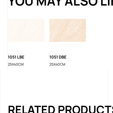
YOU MAY ALSO L
1051 LBE
1051 DBE
25X40CM
25X40CM
RELATED PRODUCT