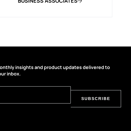
BUSINESS ASSOCIATES
onthly insights and product updates delivered to
our inbox.
SUBSCRIBE