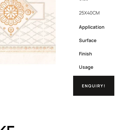
25X40CM
Application
Surface
Finish
Usage
ENQUIRY!