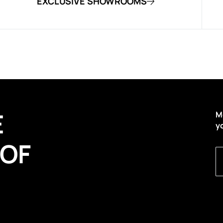
EXCLUSIVE SHOWROOMS
E
M
y
 OF