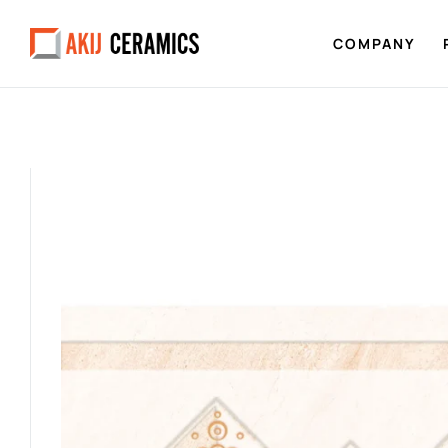
COMPANY