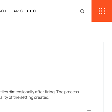
ACT
AR STUDIO
tiles dimensionally after firing. The process
lity of the setting created.