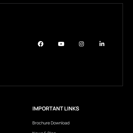
IMPORTANT LINKS
Brochure Download