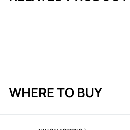
WHERE TO BUY