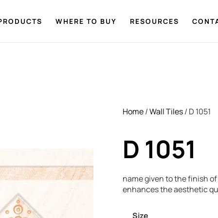
PRODUCTS
WHERE TO BUY
RESOURCES
CONT
Home
/
Wall Tiles
/ D 1051
D 1051
name given to the finish of 
enhances the aesthetic qua
Size