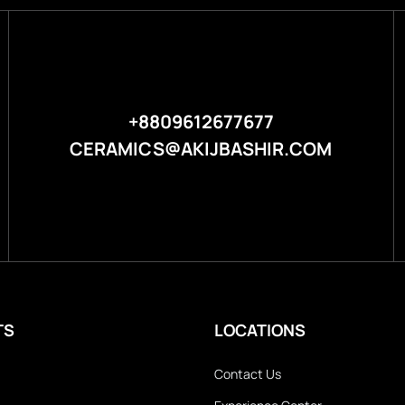
+8809612677677
CERAMICS@AKIJBASHIR.COM
TS
LOCATIONS
Contact Us