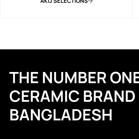
AKIJ SELECTIONS
THE NUMBER ON
CERAMIC BRAND
BANGLADESH