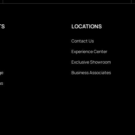
TS
LOCATIONS
Contact Us
Experience Center
Exclusive Showroom
ge
Business Associates
us