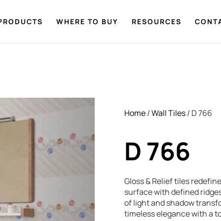
PRODUCTS
WHERE TO BUY
RESOURCES
CONT
Home
/
Wall Tiles
/ D 766
D 766
Gloss & Relief tiles redefi
surface with defined ridges
of light and shadow transf
timeless elegance with a tou