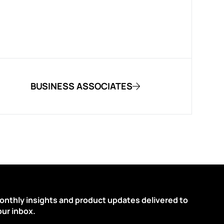
BUSINESS ASSOCIATES
onthly insights and product updates delivered to
our inbox.