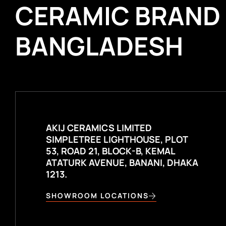
CERAMIC BRAND
BANGLADESH
AKIJ CERAMICS LIMITED
SIMPLETREE LIGHTHOUSE, PLOT
53, ROAD 21, BLOCK-B, KEMAL
ATATURK AVENUE, BANANI, DHAKA
1213.
SHOWROOM LOCATIONS