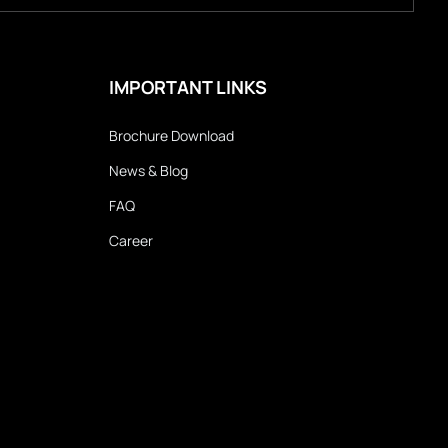
IMPORTANT LINKS
Brochure Download
News & Blog
FAQ
Career