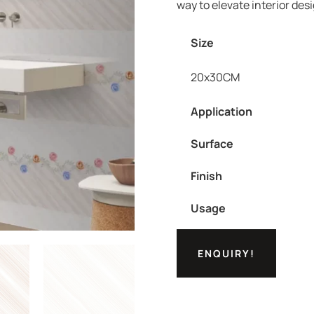
way to elevate interior des
Size
20x30CM
Application
Surface
Finish
Usage
ENQUIRY!