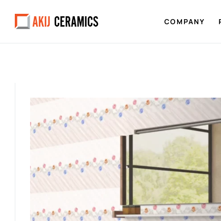
COMPANY