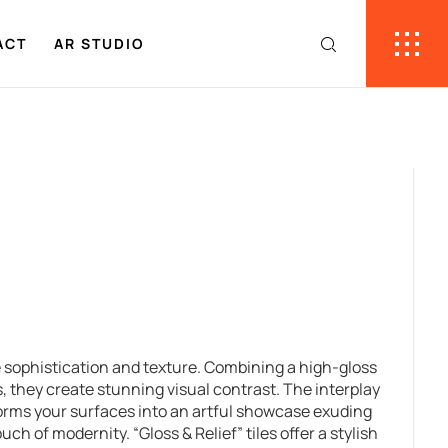
ACT
AR STUDIO
ne sophistication and texture. Combining a high-gloss
, they create stunning visual contrast. The interplay
orms your surfaces into an artful showcase exuding
ch of modernity. “Gloss & Relief” tiles offer a stylish