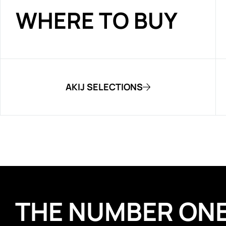
WHERE TO BUY
AKIJ SELECTIONS
THE NUMBER ON