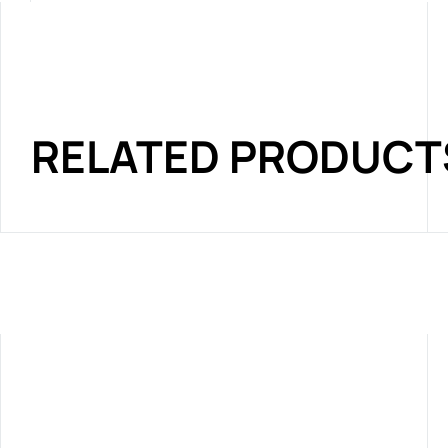
RELATED PRODUCT