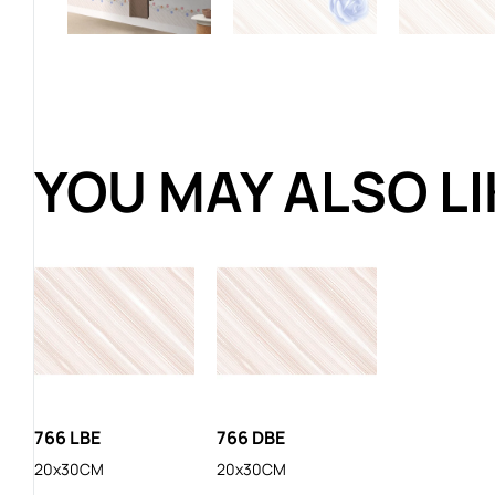
YOU MAY ALSO L
766 LBE
766 DBE
20x30CM
20x30CM