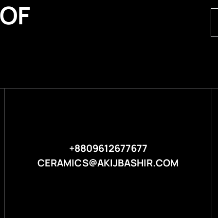
 OF
+8809612677677
CERAMICS@AKIJBASHIR.COM