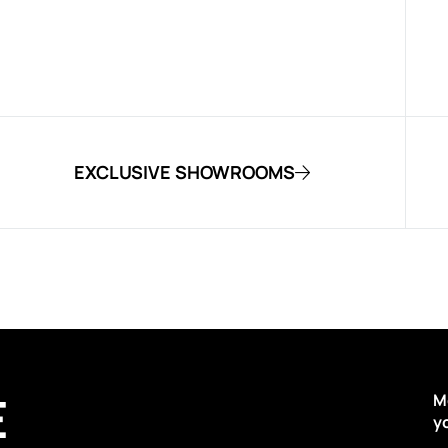
EXCLUSIVE SHOWROOMS
E
M
y