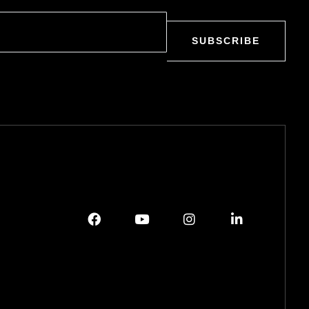
SUBSCRIBE