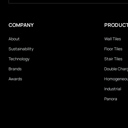
COMPANY
PRODUC
About
Wall Tiles
Sustainability
Floor Tiles
Technology
Stair Tiles
Brands
Double Char
Awards
Homogeneo
Industrial
Panora