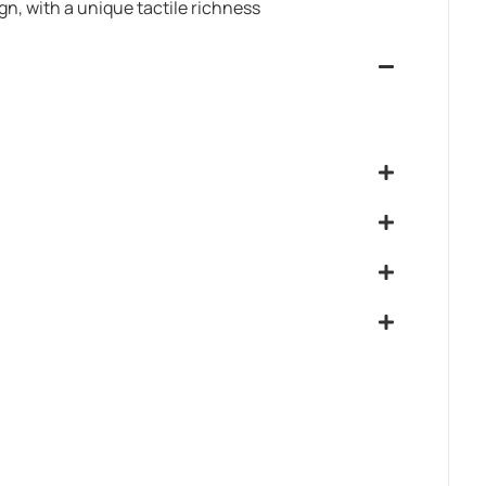
ign, with a unique tactile richness