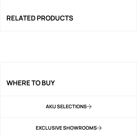
RELATED PRODUCTS
WHERE TO BUY
AKIJ SELECTIONS
EXCLUSIVE SHOWROOMS