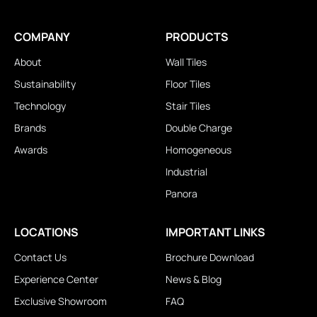
COMPANY
PRODUCTS
About
Wall Tiles
Sustainability
Floor Tiles
Technology
Stair Tiles
Brands
Double Charge
Awards
Homogeneous
Industrial
Panora
LOCATIONS
IMPORTANT LINKS
Contact Us
Brochure Download
Experience Center
News & Blog
Exclusive Showroom
FAQ