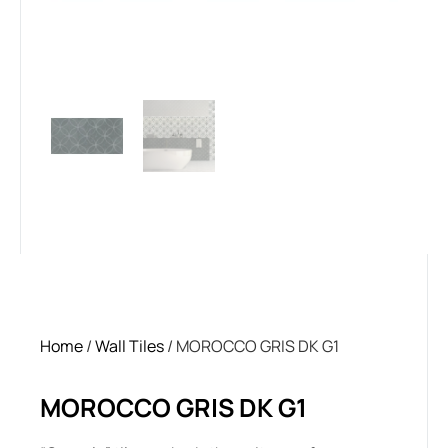
Home
/
Wall Tiles
/ MOROCCO GRIS DK G1
MOROCCO GRIS DK G1