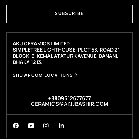
SUBSCRIBE
AKIJ CERAMICS LIMITED
SIMPLETREE LIGHTHOUSE, PLOT 53, ROAD 21,
BLOCK-B, KEMAL ATATURK AVENUE, BANANI,
DHAKA 1213.
SHOWROOM LOCATIONS
+8809612677677
CERAMICS@AKIJBASHIR.COM