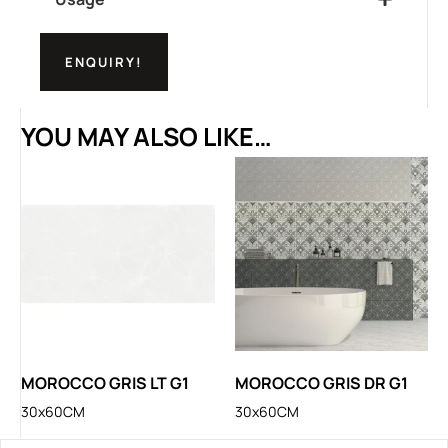
ENQUIRY!
YOU MAY ALSO LIKE…
MOROCCO GRIS LT G1
MOROCCO GRIS DR G1
30x60CM
30x60CM