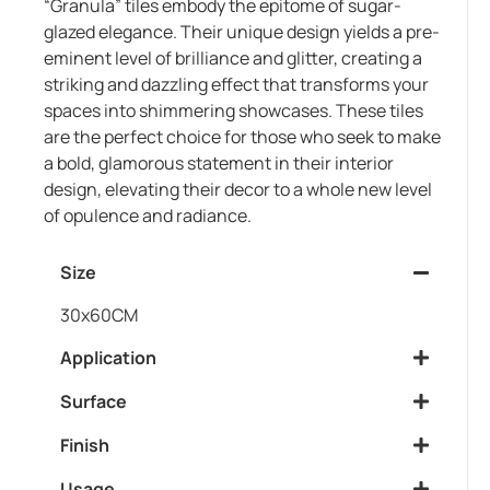
“Granula” tiles embody the epitome of sugar-
glazed elegance. Their unique design yields a pre-
eminent level of brilliance and glitter, creating a
striking and dazzling effect that transforms your
spaces into shimmering showcases. These tiles
are the perfect choice for those who seek to make
a bold, glamorous statement in their interior
design, elevating their decor to a whole new level
of opulence and radiance.
Size
30x60CM
Application
Surface
Finish
Usage