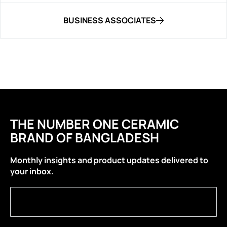
BUSINESS ASSOCIATES
THE NUMBER ONE CERAMIC
BRAND OF BANGLADESH
Monthly insights and product updates delivered to
your inbox.