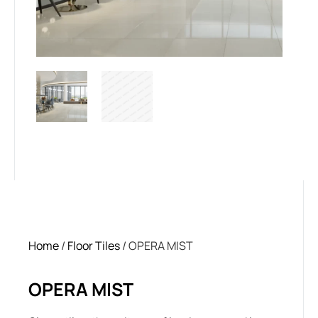
Home
/
Floor Tiles
/ OPERA MIST
OPERA MIST