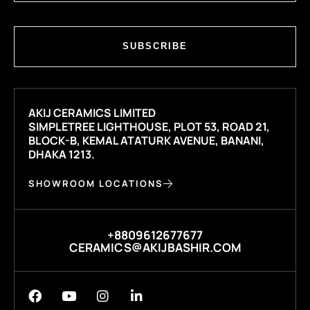
SUBSCRIBE
AKIJ CERAMICS LIMITED
SIMPLETREE LIGHTHOUSE, PLOT 53, ROAD 21,
BLOCK-B, KEMAL ATATURK AVENUE, BANANI,
DHAKA 1213.
SHOWROOM LOCATIONS
+8809612677677
CERAMICS@AKIJBASHIR.COM