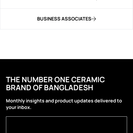
BUSINESS ASSOCIATES
THE NUMBER ONE CERAMIC
BRAND OF BANGLADESH
Monthly insights and product updates delivered to
your inbox.