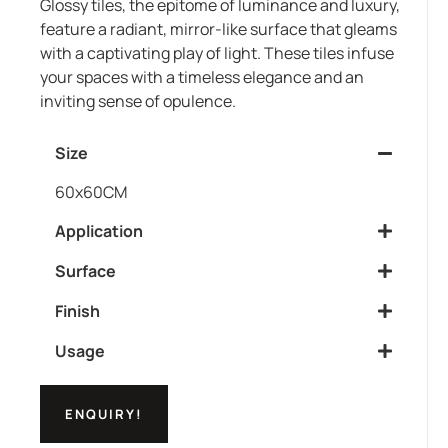
Glossy tiles, the epitome of luminance and luxury,
feature a radiant, mirror-like surface that gleams
with a captivating play of light. These tiles infuse
your spaces with a timeless elegance and an
inviting sense of opulence.
Size
60x60CM
Application
Surface
Finish
Usage
ENQUIRY!