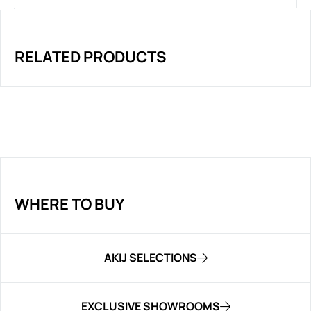
RELATED PRODUCTS
WHERE TO BUY
AKIJ SELECTIONS
EXCLUSIVE SHOWROOMS