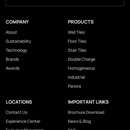
COMPANY
PRODUCTS
About
Wall Tiles
Sustainability
Floor Tiles
Technology
Stair Tiles
Brands
Double Charge
Awards
Homogeneous
Industrial
Panora
LOCATIONS
IMPORTANT LINKS
Contact Us
Brochure Download
Experience Center
News & Blog