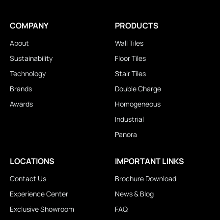
COMPANY
PRODUCTS
About
Wall Tiles
Sustainability
Floor Tiles
Technology
Stair Tiles
Brands
Double Charge
Awards
Homogeneous
Industrial
Panora
LOCATIONS
IMPORTANT LINKS
Contact Us
Brochure Download
Experience Center
News & Blog
Exclusive Showroom
FAQ