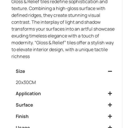
Gloss & Relief tiles redefine sophistication and
texture. Combining a high-gloss surface with
defined ridges, they create stunning visual
contrast. The interplay of light and shadow
transforms your surfaces into an artful showcase
exuding timeless elegance with a touch of
modernity. “Gloss & Relief” tiles offer a stylish way
to elevate interior design, with a unique tactile
richness
Size
20x30CM
Application
Surface
Finish
Usage