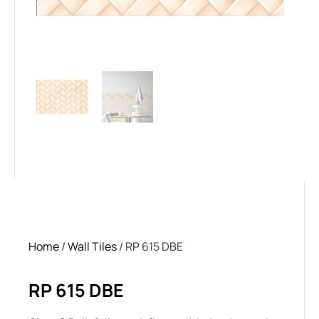
Home
/
Wall Tiles
/ RP 615 DBE
RP 615 DBE