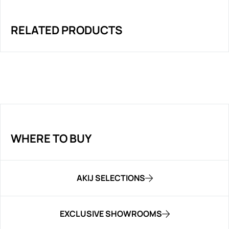
RELATED PRODUCTS
WHERE TO BUY
AKIJ SELECTIONS
EXCLUSIVE SHOWROOMS