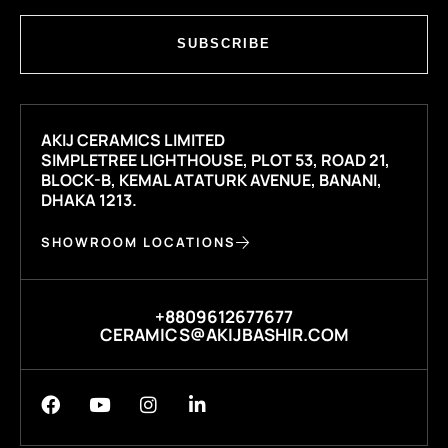
SUBSCRIBE
AKIJ CERAMICS LIMITED
SIMPLETREE LIGHTHOUSE, PLOT 53, ROAD 21,
BLOCK-B, KEMAL ATATURK AVENUE, BANANI,
DHAKA 1213.
SHOWROOM LOCATIONS
+8809612677677
CERAMICS@AKIJBASHIR.COM