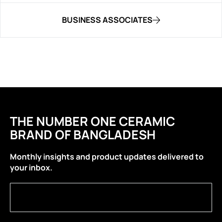
BUSINESS ASSOCIATES
THE NUMBER ONE CERAMIC
BRAND OF BANGLADESH
Monthly insights and product updates delivered to
your inbox.