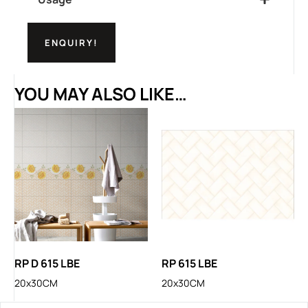
ENQUIRY!
YOU MAY ALSO LIKE…
RP D 615 LBE
RP 615 LBE
20x30CM
20x30CM