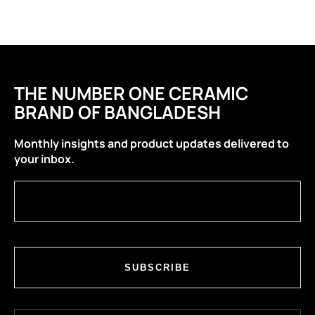
THE NUMBER ONE CERAMIC
BRAND OF BANGLADESH
Monthly insights and product updates delivered to
your inbox.
SUBSCRIBE