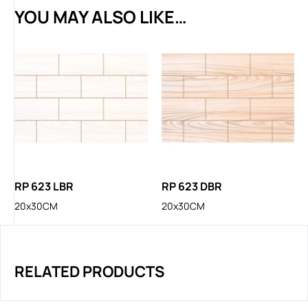
YOU MAY ALSO LIKE…
RP 623 LBR
RP 623 DBR
20x30CM
20x30CM
RELATED PRODUCTS