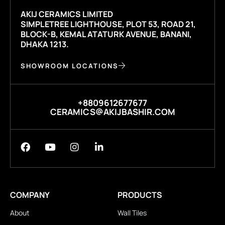
AKIJ CERAMICS LIMITED
SIMPLETREE LIGHTHOUSE, PLOT 53, ROAD 21,
BLOCK-B, KEMAL ATATURK AVENUE, BANANI,
DHAKA 1213.
SHOWROOM LOCATIONS
+8809612677677
CERAMICS@AKIJBASHIR.COM
COMPANY
PRODUCTS
About
Wall Tiles