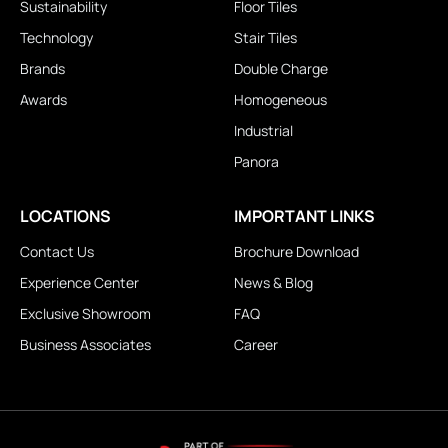
Sustainability
Floor Tiles
Technology
Stair Tiles
Brands
Double Charge
Awards
Homogeneous
Industrial
Panora
LOCATIONS
IMPORTANT LINKS
Contact Us
Brochure Download
Experience Center
News & Blog
Exclusive Showroom
FAQ
Business Associates
Career