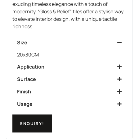
exuding timeless elegance with a touch of
modernity. “Gloss & Relief” tiles offer a stylish way
to elevate interior design, with a unique tactile
richness
Size
20x30CM
Application
Surface
Finish
Usage
ENQUIRY!