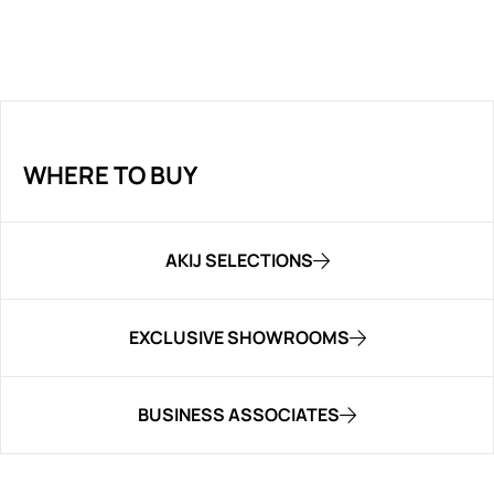
WHERE TO BUY
AKIJ SELECTIONS
EXCLUSIVE SHOWROOMS
BUSINESS ASSOCIATES