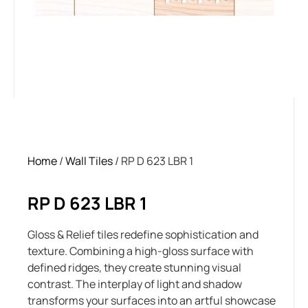
Home
/
Wall Tiles
/ RP D 623 LBR 1
RP D 623 LBR 1
Gloss & Relief tiles redefine sophistication and
texture. Combining a high-gloss surface with
defined ridges, they create stunning visual
contrast. The interplay of light and shadow
transforms your surfaces into an artful showcase