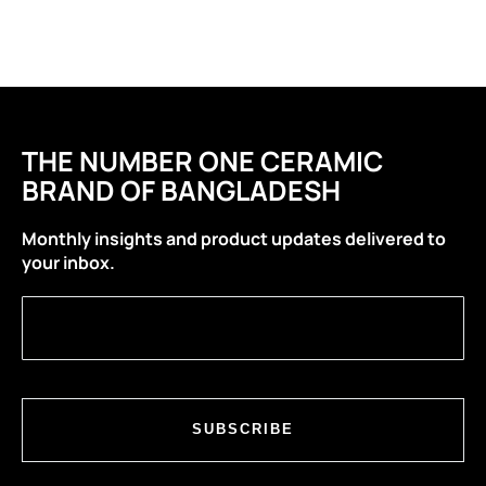
THE NUMBER ONE CERAMIC
BRAND OF BANGLADESH
Monthly insights and product updates delivered to
your inbox.
SUBSCRIBE