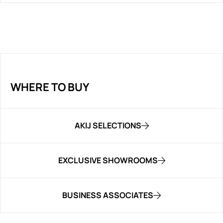
WHERE TO BUY
AKIJ SELECTIONS
EXCLUSIVE SHOWROOMS
BUSINESS ASSOCIATES