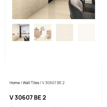
Home
/
Wall Tiles
/ V 30607 BE 2
V 30607 BE 2