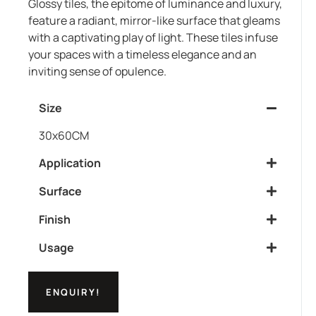
Glossy tiles, the epitome of luminance and luxury,
feature a radiant, mirror-like surface that gleams
with a captivating play of light. These tiles infuse
your spaces with a timeless elegance and an
inviting sense of opulence.
Size
30x60CM
Application
Surface
Finish
Usage
ENQUIRY!