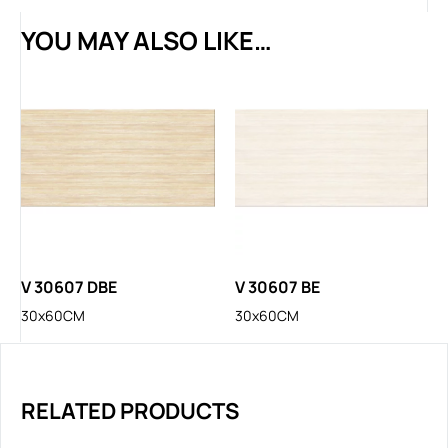
YOU MAY ALSO LIKE…
V 30607 DBE
V 30607 BE
30x60CM
30x60CM
RELATED PRODUCTS