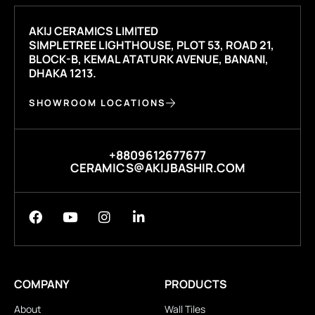
AKIJ CERAMICS LIMITED
SIMPLETREE LIGHTHOUSE, PLOT 53, ROAD 21,
BLOCK-B, KEMAL ATATURK AVENUE, BANANI,
DHAKA 1213.
SHOWROOM LOCATIONS
+8809612677677
CERAMICS@AKIJBASHIR.COM
COMPANY
PRODUCTS
About
Wall Tiles