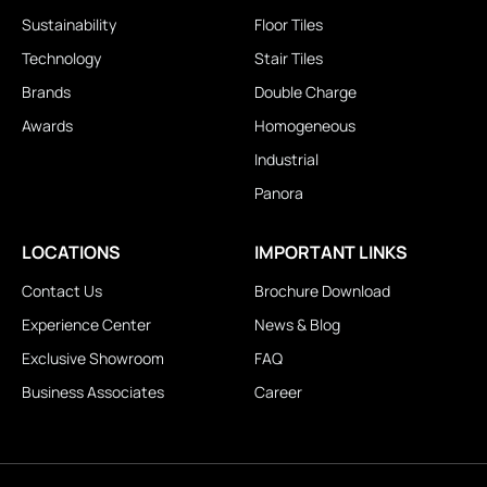
Sustainability
Floor Tiles
Technology
Stair Tiles
Brands
Double Charge
Awards
Homogeneous
Industrial
Panora
LOCATIONS
IMPORTANT LINKS
Contact Us
Brochure Download
Experience Center
News & Blog
Exclusive Showroom
FAQ
Business Associates
Career