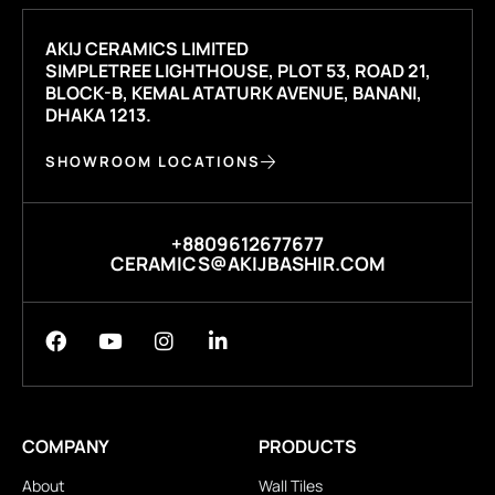
AKIJ CERAMICS LIMITED
SIMPLETREE LIGHTHOUSE, PLOT 53, ROAD 21,
BLOCK-B, KEMAL ATATURK AVENUE, BANANI,
DHAKA 1213.
SHOWROOM LOCATIONS
+8809612677677
CERAMICS@AKIJBASHIR.COM
COMPANY
PRODUCTS
About
Wall Tiles