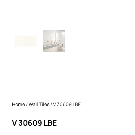
Home
/
Wall Tiles
/ V 30609 LBE
V 30609 LBE