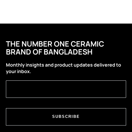
THE NUMBER ONE CERAMIC
BRAND OF BANGLADESH
Monthly insights and product updates delivered to
your inbox.
SUBSCRIBE