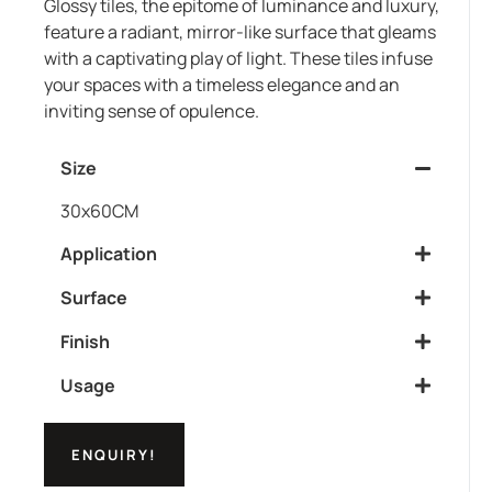
Glossy tiles, the epitome of luminance and luxury,
feature a radiant, mirror-like surface that gleams
with a captivating play of light. These tiles infuse
your spaces with a timeless elegance and an
inviting sense of opulence.
Size
30x60CM
Application
Surface
Finish
Usage
ENQUIRY!