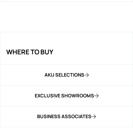
WHERE TO BUY
AKIJ SELECTIONS
EXCLUSIVE SHOWROOMS
BUSINESS ASSOCIATES