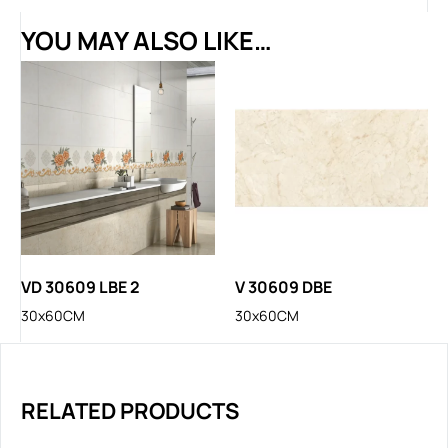
YOU MAY ALSO LIKE…
VD 30609 LBE 2
V 30609 DBE
30x60CM
30x60CM
RELATED PRODUCTS