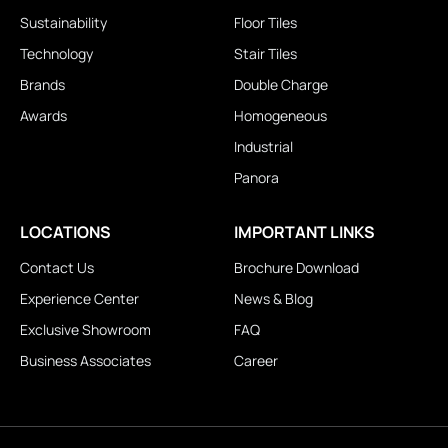
Sustainability
Floor Tiles
Technology
Stair Tiles
Brands
Double Charge
Awards
Homogeneous
Industrial
Panora
LOCATIONS
IMPORTANT LINKS
Contact Us
Brochure Download
Experience Center
News & Blog
Exclusive Showroom
FAQ
Business Associates
Career