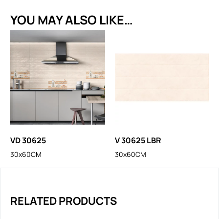
YOU MAY ALSO LIKE…
VD 30625
V 30625 LBR
30x60CM
30x60CM
RELATED PRODUCTS