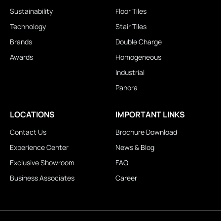
Sustainability
Floor Tiles
Technology
Stair Tiles
Brands
Double Charge
Awards
Homogeneous
Industrial
Panora
LOCATIONS
IMPORTANT LINKS
Contact Us
Brochure Download
Experience Center
News & Blog
Exclusive Showroom
FAQ
Business Associates
Career