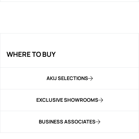
WHERE TO BUY
AKIJ SELECTIONS
EXCLUSIVE SHOWROOMS
BUSINESS ASSOCIATES