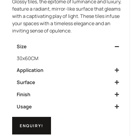
Glossy tiles, the epitome of luminance and luxury,
feature a radiant, mirror-like surface that gleams
with a captivating play of light. These tiles infuse
your spaces with a timeless elegance and an
inviting sense of opulence.
Size
30x60CM
Application
Surface
Finish
Usage
ENQUIRY!