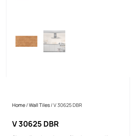
Home
/
Wall Tiles
/ V 30625 DBR
V 30625 DBR