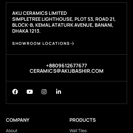
AKIJ CERAMICS LIMITED
SIMPLETREE LIGHTHOUSE, PLOT 53, ROAD 21,
BLOCK-B, KEMAL ATATURK AVENUE, BANANI,
DHAKA 1213.
SHOWROOM LOCATIONS
+8809612677677
CERAMICS@AKIJBASHIR.COM
COMPANY
PRODUCTS
About
Wall Tiles