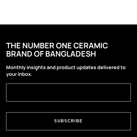
THE NUMBER ONE CERAMIC
BRAND OF BANGLADESH
Monthly insights and product updates delivered to
your inbox.
SUBSCRIBE