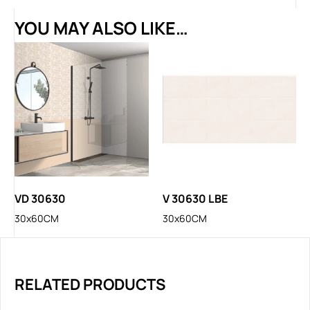
YOU MAY ALSO LIKE…
VD 30630
V 30630 LBE
30x60CM
30x60CM
RELATED PRODUCTS