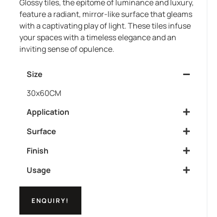
Glossy tiles, the epitome of luminance and luxury,
feature a radiant, mirror-like surface that gleams
with a captivating play of light. These tiles infuse
your spaces with a timeless elegance and an
inviting sense of opulence.
Size
30x60CM
Application
Surface
Finish
Usage
ENQUIRY!