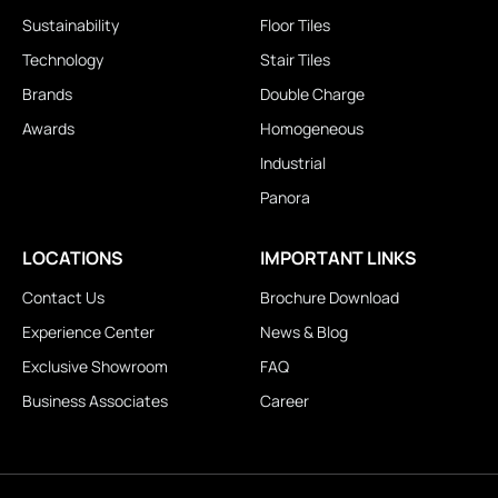
Sustainability
Floor Tiles
Technology
Stair Tiles
Brands
Double Charge
Awards
Homogeneous
Industrial
Panora
LOCATIONS
IMPORTANT LINKS
Contact Us
Brochure Download
Experience Center
News & Blog
Exclusive Showroom
FAQ
Business Associates
Career