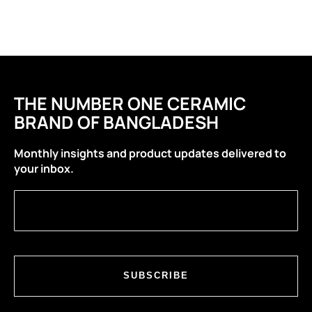
THE NUMBER ONE CERAMIC
BRAND OF BANGLADESH
Monthly insights and product updates delivered to
your inbox.
SUBSCRIBE