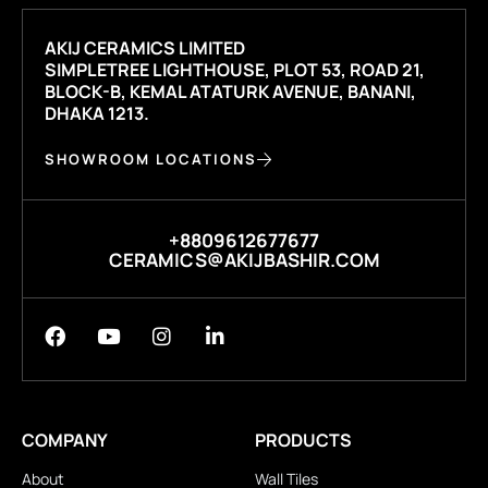
AKIJ CERAMICS LIMITED
SIMPLETREE LIGHTHOUSE, PLOT 53, ROAD 21,
BLOCK-B, KEMAL ATATURK AVENUE, BANANI,
DHAKA 1213.
SHOWROOM LOCATIONS
+8809612677677
CERAMICS@AKIJBASHIR.COM
COMPANY
PRODUCTS
About
Wall Tiles