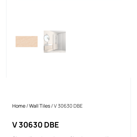
Home
/
Wall Tiles
/ V 30630 DBE
V 30630 DBE