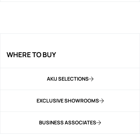
WHERE TO BUY
AKIJ SELECTIONS
EXCLUSIVE SHOWROOMS
BUSINESS ASSOCIATES