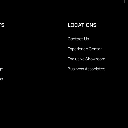
TS
LOCATIONS
Contact Us
Experience Center
Exclusive Showroom
ge
Business Associates
us