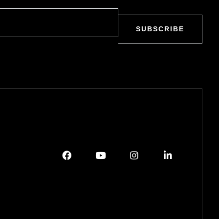
SUBSCRIBE