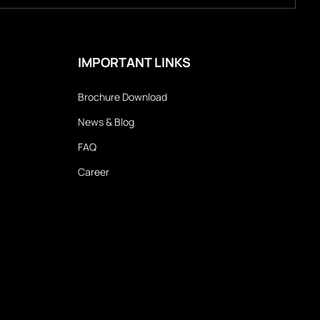
IMPORTANT LINKS
Brochure Download
News & Blog
FAQ
Career