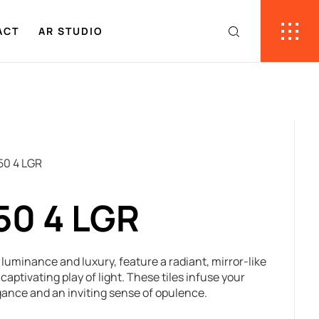
ACT
AR STUDIO
50 4 LGR
50 4 LGR
f luminance and luxury, feature a radiant, mirror-like
captivating play of light. These tiles infuse your
gance and an inviting sense of opulence.