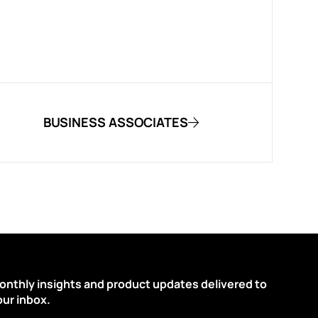
BUSINESS ASSOCIATES
onthly insights and product updates delivered to
our inbox.