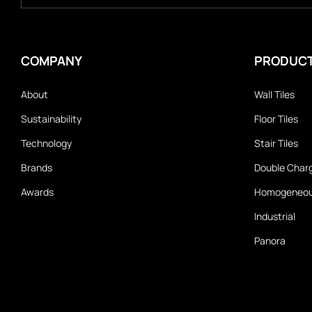
COMPANY
PRODUC
About
Wall Tiles
Sustainability
Floor Tiles
Technology
Stair Tiles
Brands
Double Char
Awards
Homogeneo
Industrial
Panora