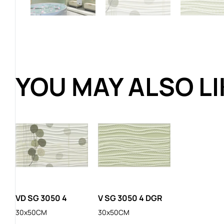
YOU MAY ALSO L
VD SG 3050 4
V SG 3050 4 DGR
30x50CM
30x50CM