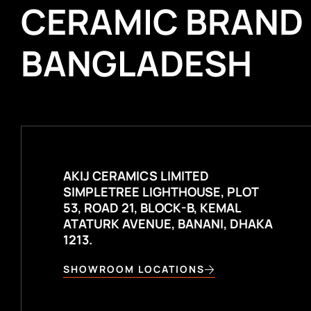
CERAMIC BRAND
BANGLADESH
AKIJ CERAMICS LIMITED
SIMPLETREE LIGHTHOUSE, PLOT
53, ROAD 21, BLOCK-B, KEMAL
ATATURK AVENUE, BANANI, DHAKA
1213.
SHOWROOM LOCATIONS