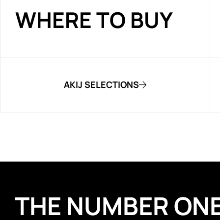
WHERE TO BUY
AKIJ SELECTIONS
THE NUMBER ON