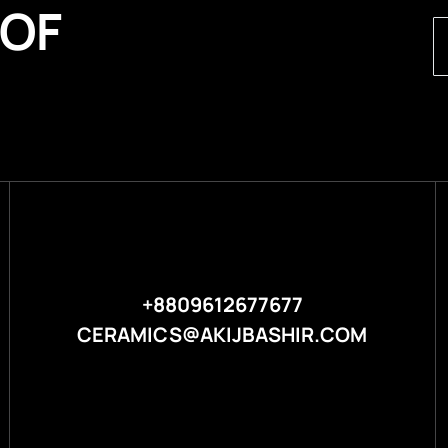
 OF
+8809612677677
CERAMICS@AKIJBASHIR.COM