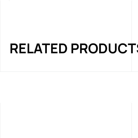
RELATED PRODUCT