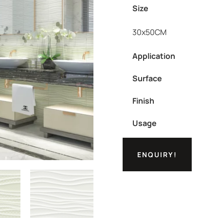
Size
30x50CM
Application
Surface
Finish
Usage
ENQUIRY!