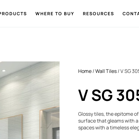
PRODUCTS
WHERE TO BUY
RESOURCES
CONT
Home
/
Wall Tiles
/ V SG 30
V SG 30
Glossy tiles, the epitome o
surface that gleams with a 
spaces with a timeless ele