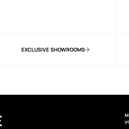
EXCLUSIVE SHOWROOMS
E
M
y