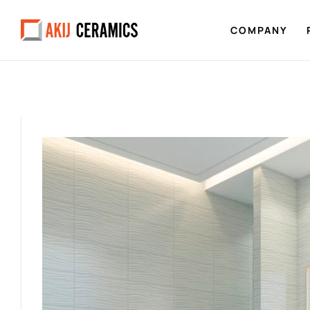
COMPANY