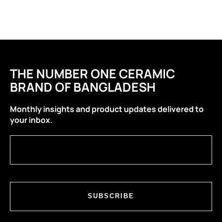
THE NUMBER ONE CERAMIC
BRAND OF BANGLADESH
Monthly insights and product updates delivered to
your inbox.
SUBSCRIBE