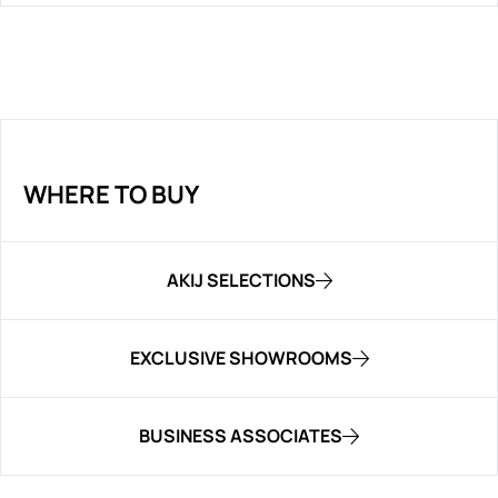
WHERE TO BUY
AKIJ SELECTIONS
EXCLUSIVE SHOWROOMS
BUSINESS ASSOCIATES