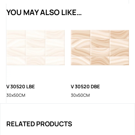
YOU MAY ALSO LIKE…
V 30520 LBE
V 30520 DBE
30x50CM
30x50CM
RELATED PRODUCTS