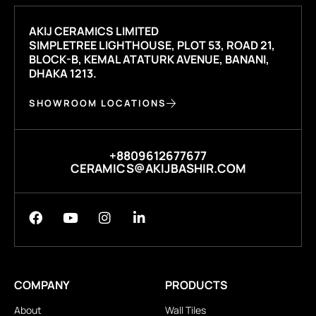
AKIJ CERAMICS LIMITED
SIMPLETREE LIGHTHOUSE, PLOT 53, ROAD 21,
BLOCK-B, KEMAL ATATURK AVENUE, BANANI,
DHAKA 1213.
SHOWROOM LOCATIONS
+8809612677677
CERAMICS@AKIJBASHIR.COM
COMPANY
PRODUCTS
About
Wall Tiles