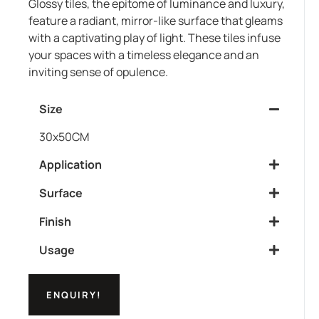
Glossy tiles, the epitome of luminance and luxury,
feature a radiant, mirror-like surface that gleams
with a captivating play of light. These tiles infuse
your spaces with a timeless elegance and an
inviting sense of opulence.
Size
30x50CM
Application
Surface
Finish
Usage
ENQUIRY!