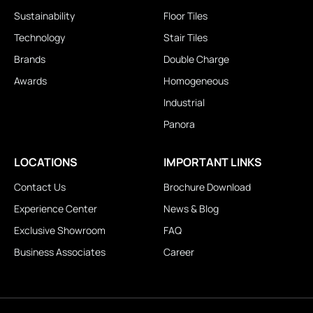
Sustainability
Floor Tiles
Technology
Stair Tiles
Brands
Double Charge
Awards
Homogeneous
Industrial
Panora
LOCATIONS
IMPORTANT LINKS
Contact Us
Brochure Download
Experience Center
News & Blog
Exclusive Showroom
FAQ
Business Associates
Career