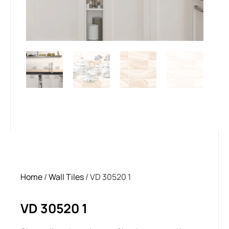
Home
/
Wall Tiles
/ VD 30520 1
VD 30520 1