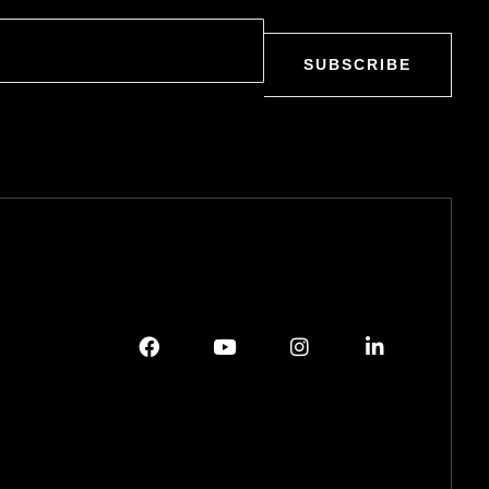
SUBSCRIBE