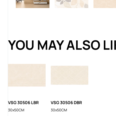
YOU MAY ALSO L
VSG 30506 LBR
VSG 30506 DBR
30x50CM
30x50CM