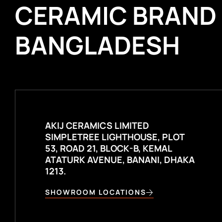
CERAMIC BRAND
BANGLADESH
AKIJ CERAMICS LIMITED
SIMPLETREE LIGHTHOUSE, PLOT
53, ROAD 21, BLOCK-B, KEMAL
ATATURK AVENUE, BANANI, DHAKA
1213.
SHOWROOM LOCATIONS