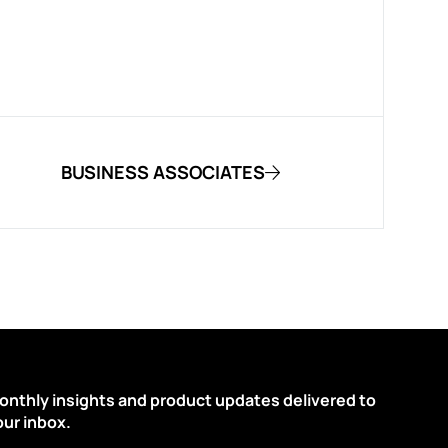
BUSINESS ASSOCIATES
onthly insights and product updates delivered to
our inbox.