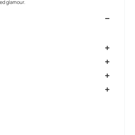
led glamour.