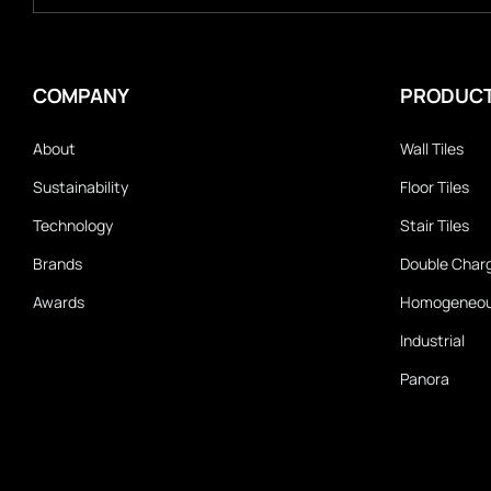
COMPANY
PRODUC
About
Wall Tiles
Sustainability
Floor Tiles
Technology
Stair Tiles
Brands
Double Char
Awards
Homogeneo
Industrial
Panora