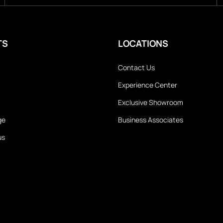
TS
LOCATIONS
Contact Us
Experience Center
Exclusive Showroom
ge
Business Associates
us