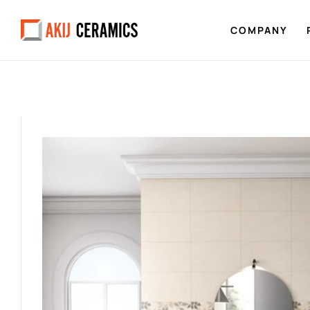
COMPANY