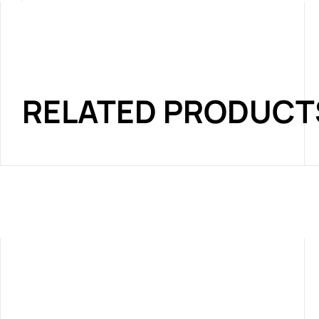
RELATED PRODUCT