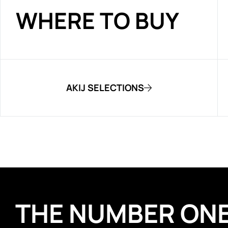
WHERE TO BUY
AKIJ SELECTIONS
THE NUMBER ON