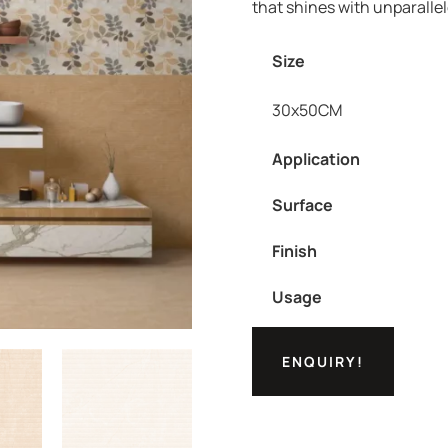
that shines with unparalle
Size
30x50CM
Application
Surface
Finish
Usage
ENQUIRY!