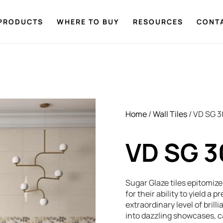
PRODUCTS
WHERE TO BUY
RESOURCES
CONT
Home
/
Wall Tiles
/ VD SG 
VD SG 
Sugar Glaze tiles epitomiz
for their ability to yield a
extraordinary level of brill
into dazzling showcases, 