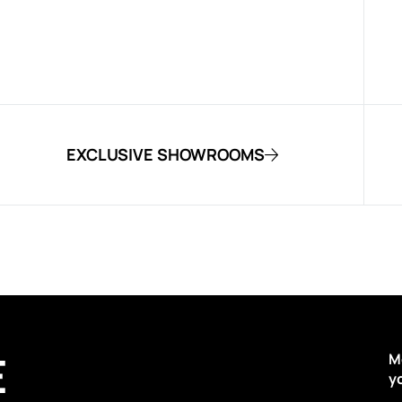
EXCLUSIVE SHOWROOMS
E
M
y