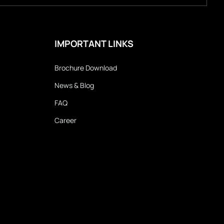
IMPORTANT LINKS
Brochure Download
News & Blog
FAQ
Career