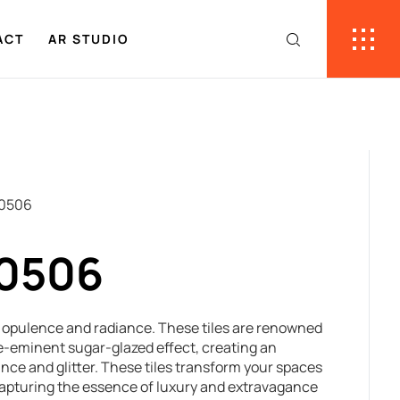
ACT
AR STUDIO
30506
30506
e opulence and radiance. These tiles are renowned
 pre-eminent sugar-glazed effect, creating an
iance and glitter. These tiles transform your spaces
capturing the essence of luxury and extravagance