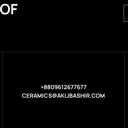
 OF
+8809612677677
CERAMICS@AKIJBASHIR.COM