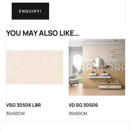
ENQUIRY!
YOU MAY ALSO LIKE…
VSG 30506 LBR
VD SG 30506
30x50CM
30x50CM