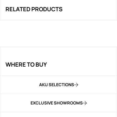
RELATED PRODUCTS
WHERE TO BUY
AKIJ SELECTIONS
EXCLUSIVE SHOWROOMS