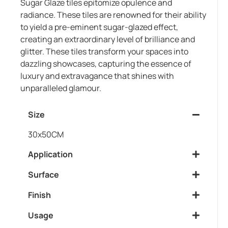
Sugar Glaze tiles epitomize opulence and
radiance. These tiles are renowned for their ability
to yield a pre-eminent sugar-glazed effect,
creating an extraordinary level of brilliance and
glitter. These tiles transform your spaces into
dazzling showcases, capturing the essence of
luxury and extravagance that shines with
unparalleled glamour.
Size
30x50CM
Application
Surface
Finish
Usage