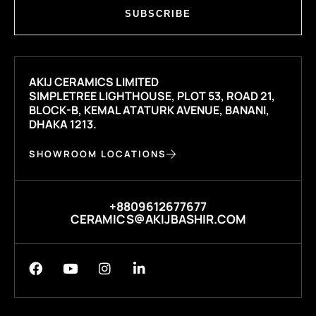
SUBSCRIBE
AKIJ CERAMICS LIMITED
SIMPLETREE LIGHTHOUSE, PLOT 53, ROAD 21,
BLOCK-B, KEMAL ATATURK AVENUE, BANANI,
DHAKA 1213.
SHOWROOM LOCATIONS
+8809612677677
CERAMICS@AKIJBASHIR.COM