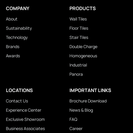
COMPANY
PRODUCTS
About
Wall Tiles
Sustainability
Floor Tiles
Technology
Stair Tiles
Brands
Double Charge
Awards
Homogeneous
Industrial
Panora
LOCATIONS
IMPORTANT LINKS
Contact Us
Brochure Download
Experience Center
News & Blog
Exclusive Showroom
FAQ
Business Associates
Career