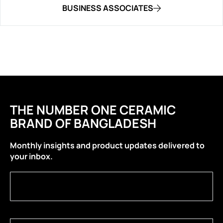
BUSINESS ASSOCIATES
THE NUMBER ONE CERAMIC
BRAND OF BANGLADESH
Monthly insights and product updates delivered to
your inbox.