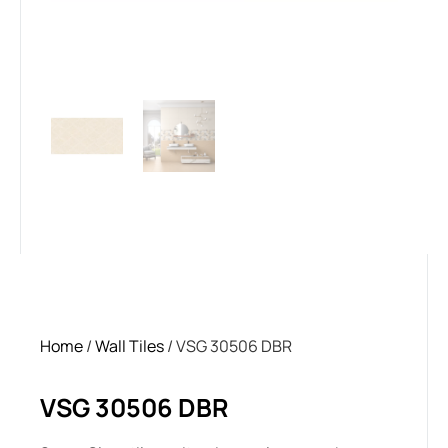
Home
/
Wall Tiles
/ VSG 30506 DBR
VSG 30506 DBR